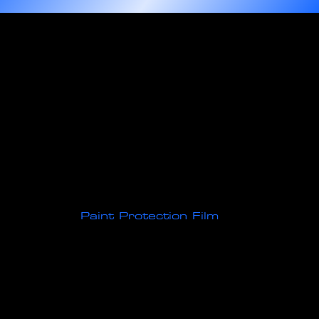
Protect Your Vehicle with Expertly
Installed
Paint Protection Film
Our high-quality paint protection film, made from durable thermoplastic urethane, is expertly designed to
defend your vehicle's exterior against road hazards, debris, and everyday wear and tear. This advanced film
not only preserves the flawless finish of your vehicle's paint but also features innovative self-healing
technology. With the application of heat, minor scratches and scuffs disappear, ensuring your car retains its
sleek, like-new appearance for longer. Drive worry-free, knowing your investment is protected with state-of-
the-art paint protection film.