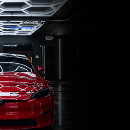
Color PPF: Style Meets
Protection
At Xclusive Appearance, we’re proud to offer advanced Color Paint Protection Films (PPF) that not only safeguard your
vehicle from rock chips, scratches, and UV damage but also allow you to transform its appearance with vibrant colors and
unique patterns. As pioneers in this innovative space, we provide a wide selection of high-quality colored PPF options, from
bold blue finishes to matte black and color-shifting metallic flakes, ensuring your car stands out while staying protected.
Crafted with precision and derived from automotive-grade paints, our Color PPF films deliver exceptional depth, richness,
and tone that rival traditional paint jobs. Designed as a superior alternative to repainting or respraying, these films provide a
flawless, durable finish that enhances the aesthetics of any vehicle.