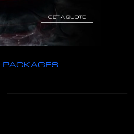
GET A QUOTE
CHECK OUT OUR
PACKAGES
WE HAVE MANY OPTIONS TO CHOOSE
FROM