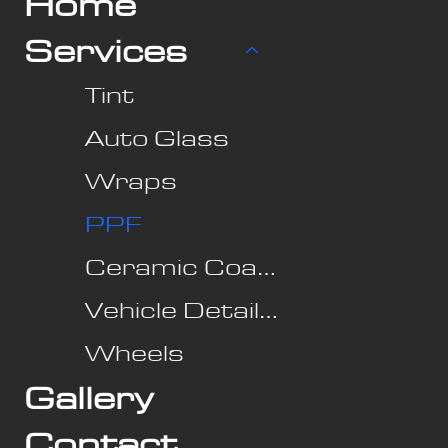
Home
Services
Tint
Auto Glass
Wraps
PPF
Ceramic Coating
Vehicle Detailing
Wheels
Gallery
Contact