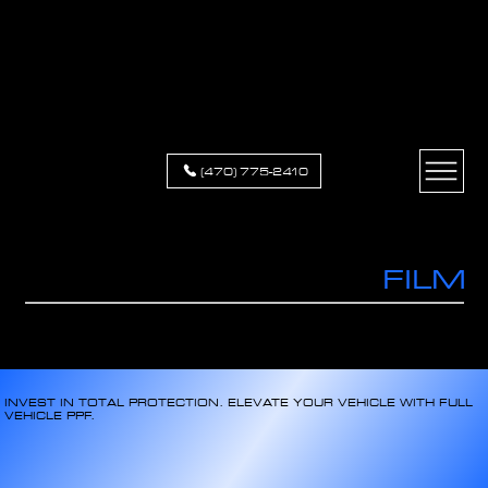
XCLUSIVE
APPEARANCE
(470) 775-2410
PAINT PROTECTION
FILM
PROTECTION & RESTYLING FOR ALL VEHICLES
INVEST IN TOTAL PROTECTION. ELEVATE YOUR VEHICLE WITH FULL
VEHICLE PPF.