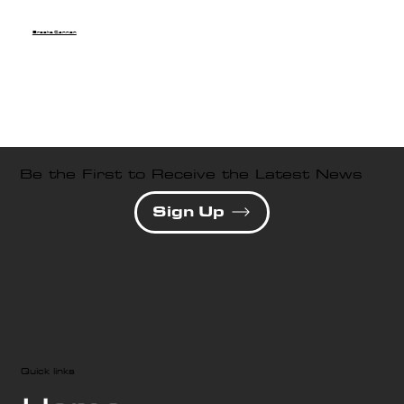
Brooke Cannon
Be the First to Receive the Latest News
Sign Up
Quick links