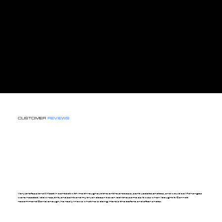
CUSTOMER
REVIEWS
Very professional!!!! Kept in contact with me throughout the entire process, sent update photos, and would call if changes
were needed. I did wrap, tint, and paint and my truck doesn't even look the same as it was when I bought it. Cannot
recommend Daniel enough, he really knows what he is doing. Here's the before and after shots.