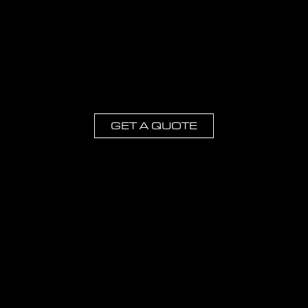
GET A QUOTE