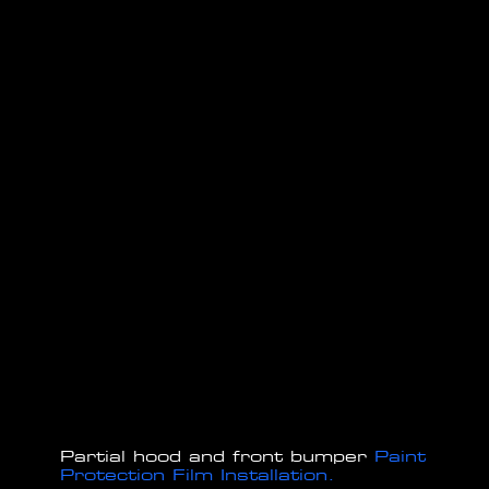
Partial hood and front bumper
Paint
Protection Film Installation.