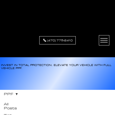
XCLUSIVE
APPEARANCE
(470) 775-2410
INVEST IN TOTAL PROTECTION. ELEVATE YOUR VEHICLE WITH FULL
VEHICLE PPF.
PPF
All
Posts