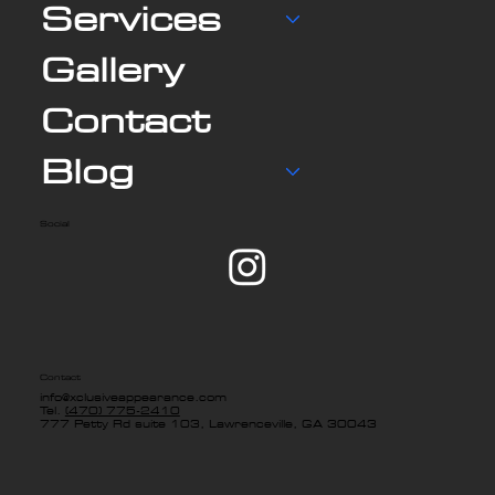
Services
Gallery
Contact
Blog
Social
Contact
info@xclusiveappearance.com
Tel.
(470) 775-2410
777 Petty Rd suite 103, Lawrenceville, GA 30043