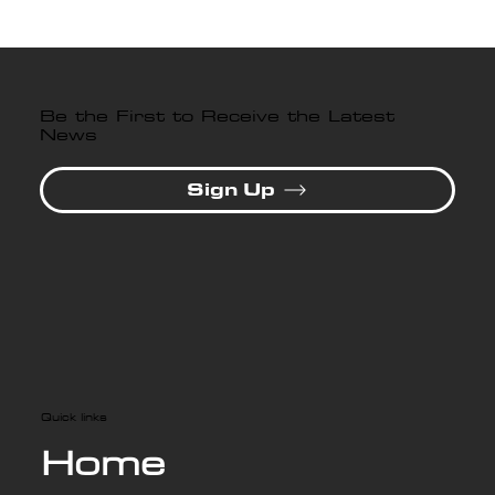
Be the First to Receive the Latest
News
Sign Up
Quick links
Home