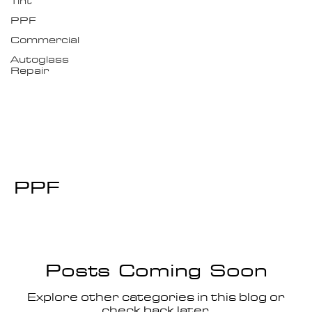
Tint
PPF
Commercial
Autoglass
Repair
PPF
Posts Coming Soon
Explore other categories in this blog or
check back later.