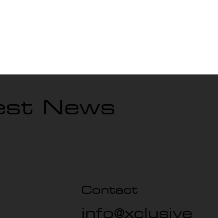
, GA?
test News
Contact
info@xclusive