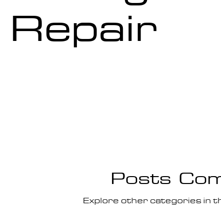
Repair
Posts Com
Explore other categories in th