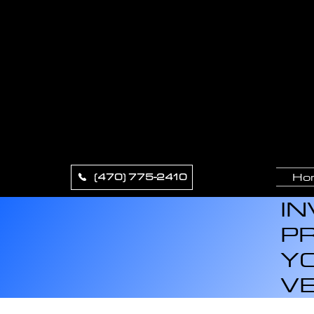
XCLU
APPE
Ho
(470) 775-2410
IN
PR
YO
VE