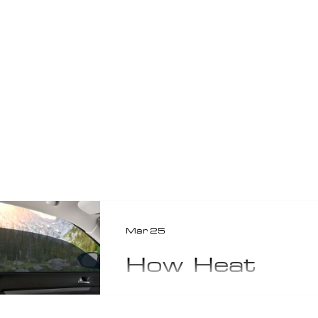
Mar 25
How Heat
Rejection
Window Tint