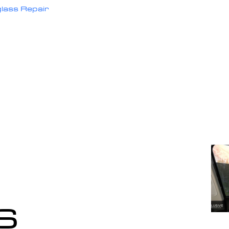
lass Repair
s