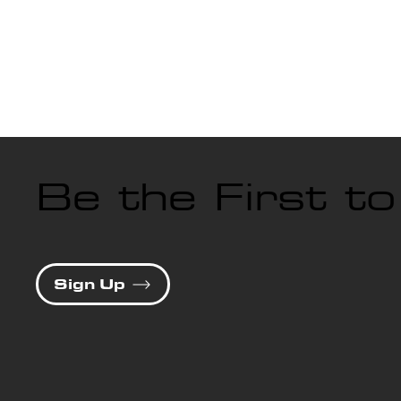
Be the First t
Sign Up