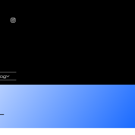
log
L