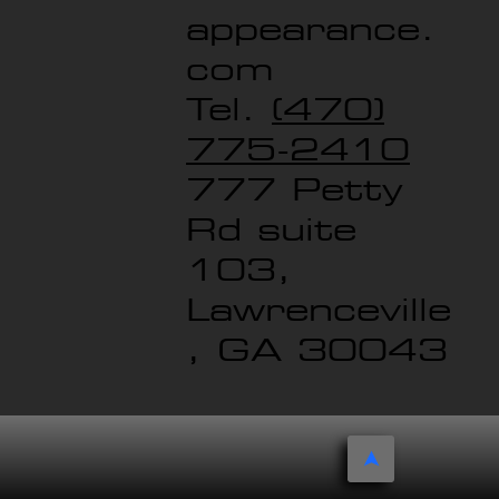
appearance.
com
Tel.
(470)
775-2410
777 Petty
Rd suite
103,
Lawrenceville
, GA 30043