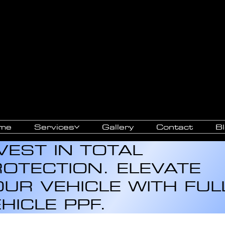
SIVE
ARANCE
me
Services
Gallery
Contact
B
VEST IN TOTAL
OTECTION. ELEVATE
UR VEHICLE WITH FUL
HICLE PPF.