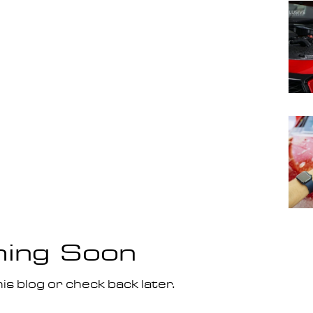
ing Soon
is blog or check back later.