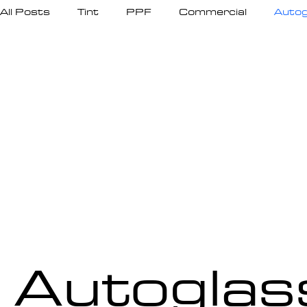
All Posts
Tint
PPF
Commercial
Autog
Autoglas