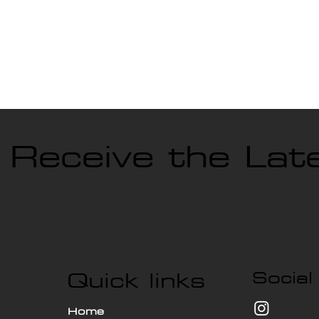
o Receive the La
Quick links
Social
Home