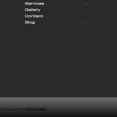
Services
Gallery
Contact
Blog
e. Designed by
EDDG Creative