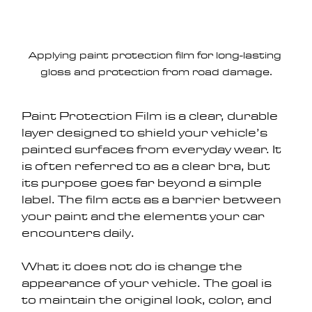
Applying paint protection film for long-lasting 
gloss and protection from road damage.
Paint Protection Film is a clear, durable 
layer designed to shield your vehicle’s 
painted surfaces from everyday wear. It 
is often referred to as a clear bra, but 
its purpose goes far beyond a simple 
label. The film acts as a barrier between 
your paint and the elements your car 
encounters daily.
What it does not do is change the 
appearance of your vehicle. The goal is 
to maintain the original look, color, and 