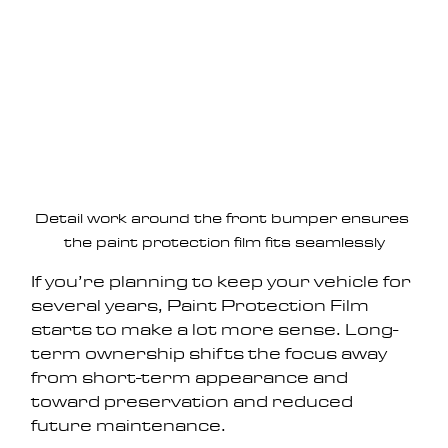
Detail work around the front bumper ensures 
the paint protection film fits seamlessly
If you’re planning to keep your vehicle for 
several years, Paint Protection Film 
starts to make a lot more sense. Long-
term ownership shifts the focus away 
from short-term appearance and 
toward preservation and reduced 
future maintenance.