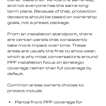
and not everyone has the same long-
term plans. Because of that, protection 
decisions should be based on ownership 
goals, not a preset package.
From an installation standpoint, there 
are certain panels that consistently 
take more impact over time. These 
areas are usually the first to show wear, 
which is why most conversations around 
PPF installation focus on strategic 
coverage rather than full coverage by 
default.
Common areas owners choose to 
protect include:
Partial front PPF coverage for 