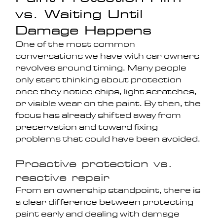
vs. Waiting Until 
Damage Happens
One of the most common 
conversations we have with car owners 
revolves around timing. Many people 
only start thinking about protection 
once they notice chips, light scratches, 
or visible wear on the paint. By then, the 
focus has already shifted away from 
preservation and toward fixing 
problems that could have been avoided.
Proactive protection vs. 
reactive repair
From an ownership standpoint, there is 
a clear difference between protecting 
paint early and dealing with damage 