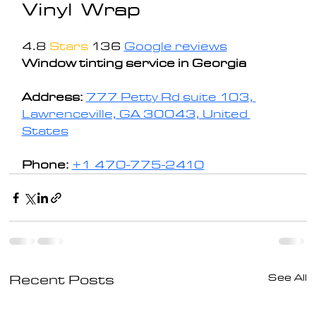
Vinyl Wrap
4.8 
Stars
136 
Google reviews
Window tinting service in Georgia
Address: 
777 Petty Rd suite 103, 
Lawrenceville, GA 30043, United 
States
Phone:
+1 470-775-2410
See All
Recent Posts