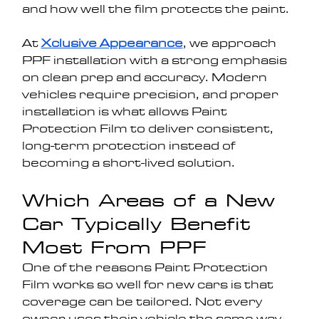
and how well the film protects the paint.
At 
Xclusive Appearance
, we approach 
PPF installation with a strong emphasis 
on clean prep and accuracy. Modern 
vehicles require precision, and proper 
installation is what allows Paint 
Protection Film to deliver consistent, 
long-term protection instead of 
becoming a short-lived solution.
Which Areas of a New 
Car Typically Benefit 
Most From PPF
One of the reasons Paint Protection 
Film works so well for new cars is that 
coverage can be tailored. Not every 
owner uses their vehicle the same way, 