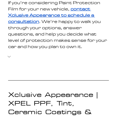
If you’re considering Paint Protection 
Film for your new vehicle, 
contact 
Xclusive Appearance to schedule a 
consultation
. We’re happy to walk you 
through your options, answer 
questions, and help you decide what 
level of protection makes sense for your 
car and how you plan to own it.
Xclusive Appearance | 
XPEL PPF, Tint, 
Ceramic Coatings & 