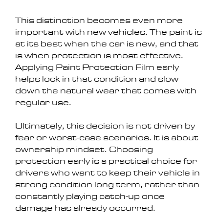
This distinction becomes even more 
important with new vehicles. The paint is 
at its best when the car is new, and that 
is when protection is most effective. 
Applying Paint Protection Film early 
helps lock in that condition and slow 
down the natural wear that comes with 
regular use.
Ultimately, this decision is not driven by 
fear or worst-case scenarios. It is about 
ownership mindset. Choosing 
protection early is a practical choice for 
drivers who want to keep their vehicle in 
strong condition long term, rather than 
constantly playing catch-up once 
damage has already occurred.