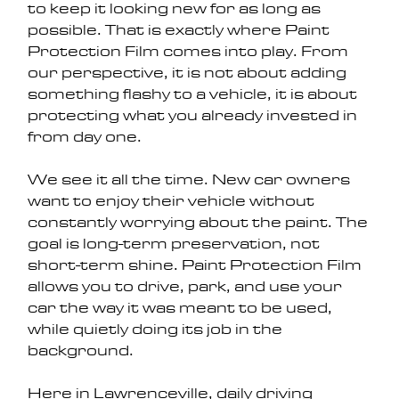
to keep it looking new for as long as 
possible. That is exactly where Paint 
Protection Film comes into play. From 
our perspective, it is not about adding 
something flashy to a vehicle, it is about 
protecting what you already invested in 
from day one.
We see it all the time. New car owners 
want to enjoy their vehicle without 
constantly worrying about the paint. The 
goal is long-term preservation, not 
short-term shine. Paint Protection Film 
allows you to drive, park, and use your 
car the way it was meant to be used, 
while quietly doing its job in the 
background.
Here in Lawrenceville, daily driving 