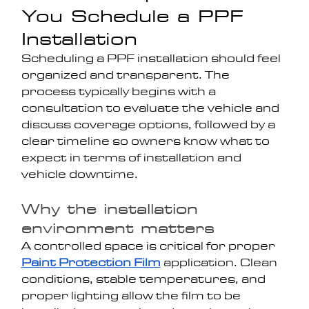
You Schedule a PPF 
Installation
Scheduling a PPF installation should feel 
organized and transparent. The 
process typically begins with a 
consultation to evaluate the vehicle and 
discuss coverage options, followed by a 
clear timeline so owners know what to 
expect in terms of installation and 
vehicle downtime.
Why the installation 
environment matters
A controlled space is critical for proper 
Paint Protection Film
 application. Clean 
conditions, stable temperatures, and 
proper lighting allow the film to be 