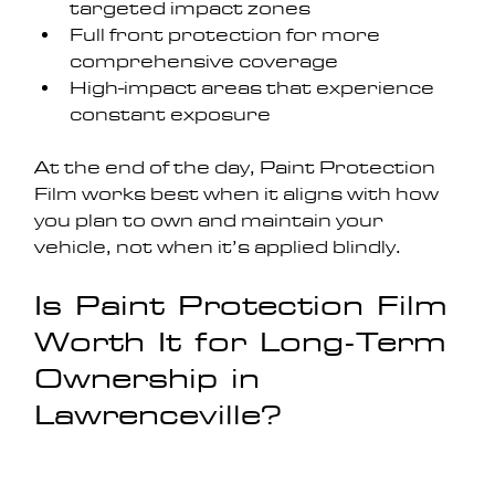
targeted impact zones
Full front protection for more 
comprehensive coverage
High-impact areas that experience 
constant exposure
At the end of the day, Paint Protection 
Film works best when it aligns with how 
you plan to own and maintain your 
vehicle, not when it’s applied blindly.
Is Paint Protection Film 
Worth It for Long-Term 
Ownership in 
Lawrenceville?