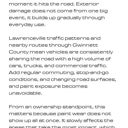
moment it hits the road. Exterior 
damage does not come from one big 
event, it builds up gradually through 
everyday use.
Lawrenceville traffic patterns and 
nearby routes through Gwinnett 
County mean vehicles are consistently 
sharing the road with a high volume of 
cars, trucks, and commercial traffic. 
Add regular commuting, stop-and-go 
conditions, and changing road surfaces, 
and paint exposure becomes 
unavoidable.
From an ownership standpoint, this 
matters because paint wear does not 
show up all at once. It slowly affects the 
areas that take the most impact, which 