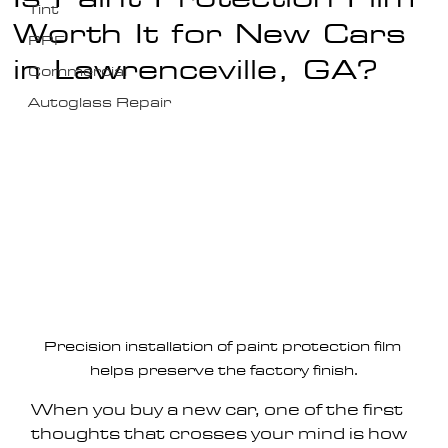
Tint
Worth It for New Cars
PPF
in Lawrenceville, GA?
Commercial
Autoglass Repair
Precision installation of paint protection film 
helps preserve the factory finish.
When you buy a new car, one of the first 
thoughts that crosses your mind is how 