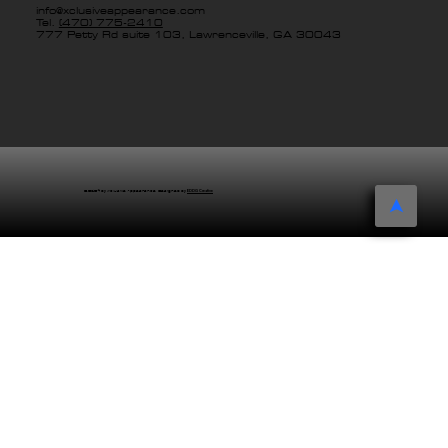
info@xclusiveappearance.com
Tel.
(470) 775-2410
777 Petty Rd suite 103, Lawrenceville, GA 30043
© 2024 by Xclusive Appearance. Designed by
EDDG Creative