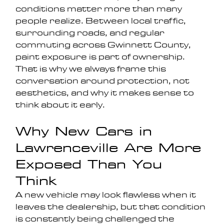
conditions matter more than many 
people realize. Between local traffic, 
surrounding roads, and regular 
commuting across Gwinnett County, 
paint exposure is part of ownership. 
That is why we always frame this 
conversation around protection, not 
aesthetics, and why it makes sense to 
think about it early.
Why New Cars in 
Lawrenceville Are More 
Exposed Than You 
Think
A new vehicle may look flawless when it 
leaves the dealership, but that condition 
is constantly being challenged the 