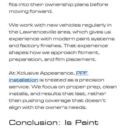
fits into their ownership plans before 
moving forward.
We work with new vehicles regularly in 
the Lawrenceville area, which gives us 
experience with modern paint systems 
and factory finishes. That experience 
shapes how we approach fitment, 
preparation, and film placement.
At Xclusive Appearance, 
PPF 
installation
 is treated as a precision 
service. We focus on proper prep, clean 
installs, and results that last, rather 
than pushing coverage that doesn’t 
align with the owner’s needs.
Conclusion: Is Paint 