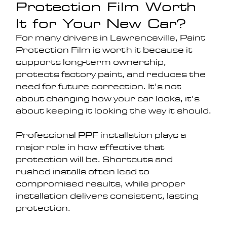
Protection Film Worth 
It for Your New Car?
For many drivers in Lawrenceville, Paint 
Protection Film is worth it because it 
supports long-term ownership, 
protects factory paint, and reduces the 
need for future correction. It’s not 
about changing how your car looks, it’s 
about keeping it looking the way it should.
Professional PPF installation plays a 
major role in how effective that 
protection will be. Shortcuts and 
rushed installs often lead to 
compromised results, while proper 
installation delivers consistent, lasting 
protection.