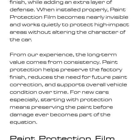
finish, while adding an extra layer of 
defense. When installed properly, Paint 
Protection Film becomes nearly invisible 
and works quietly to protect high-impact 
areas without altering the character of 
the car.
From our experience, the long-term 
value comes from consistency. Paint 
protection helps preserve the factory 
finish, reduces the need for future paint 
correction, and supports overall vehicle 
condition over time. For new cars 
especially, starting with protection 
means preserving the paint before 
damage ever becomes part of the 
equation.
Paint Protection Film 