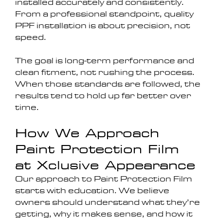
installed accurately and consistently.
From a professional standpoint, quality 
PPF installation is about precision, not 
speed. 
The goal is long-term performance and 
clean fitment, not rushing the process. 
When those standards are followed, the 
results tend to hold up far better over 
time.
How We Approach 
Paint Protection Film 
at Xclusive Appearance
Our approach to Paint Protection Film 
starts with education. We believe 
owners should understand what they’re 
getting, why it makes sense, and how it 