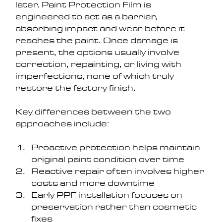
later. Paint Protection Film is 
engineered to act as a barrier, 
absorbing impact and wear before it 
reaches the paint. Once damage is 
present, the options usually involve 
correction, repainting, or living with 
imperfections, none of which truly 
restore the factory finish.
Key differences between the two 
approaches include:
Proactive protection helps maintain 
original paint condition over time
Reactive repair often involves higher 
costs and more downtime
Early PPF installation focuses on 
preservation rather than cosmetic 
fixes