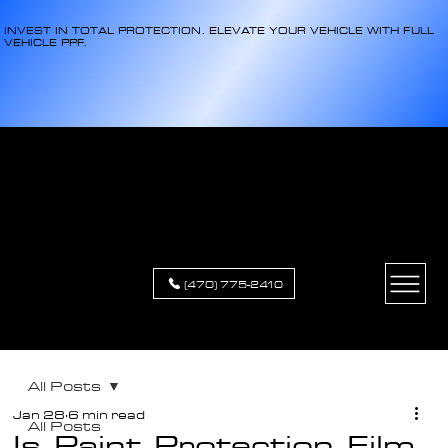
INVEST IN TOTAL PROTECTION. ELEVATE YOUR VEHICLE WITH FULL
VEHICLE PPF.
XCLUSIVE
APPEARANCE
(470) 775-2410
All Posts
Jan 28
6 min read
All Posts
Is Paint Protection Film