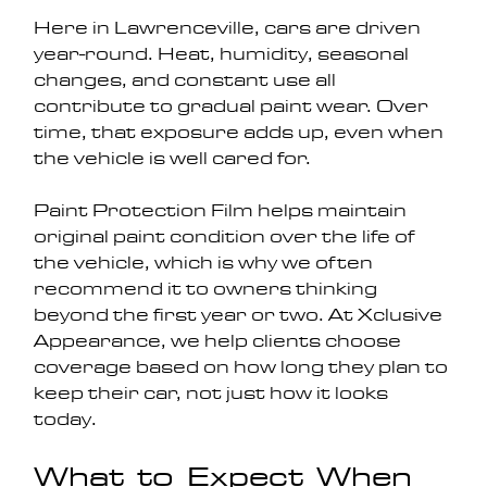
Here in Lawrenceville, cars are driven 
year-round. Heat, humidity, seasonal 
changes, and constant use all 
contribute to gradual paint wear. Over 
time, that exposure adds up, even when 
the vehicle is well cared for.
Paint Protection Film helps maintain 
original paint condition over the life of 
the vehicle, which is why we often 
recommend it to owners thinking 
beyond the first year or two. At Xclusive 
Appearance, we help clients choose 
coverage based on how long they plan to 
keep their car, not just how it looks 
today.
What to Expect When 