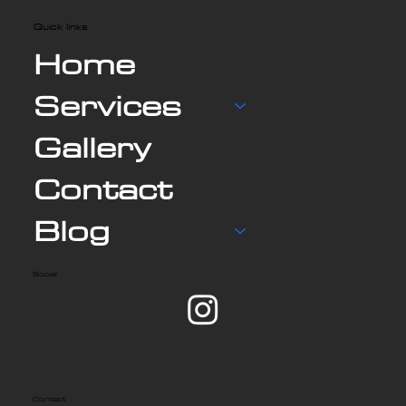
Quick links
Home
Services
Gallery
Contact
Blog
Social
Contact