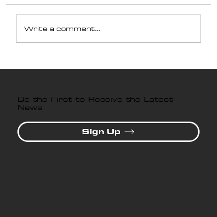
Write a comment...
Why Professional Paint
Protection Film Installation
Matters in Lawrenceville,
GA
Be the First to Receive the Latest
News
Sign Up