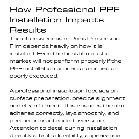
How Professional PPF 
Installation Impacts 
Results
The effectiveness of Paint Protection 
Film depends heavily on how it is 
installed. Even the best film on the 
market will not perform properly if the 
PPF installation process is rushed or 
poorly executed.
A professional installation focuses on 
surface preparation, precise alignment, 
and clean fitment. This ensures the film 
adheres correctly, lays smoothly, and 
performs as intended over time. 
Attention to detail during installation 
directly affects durability, appearance, 