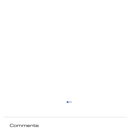
Comments