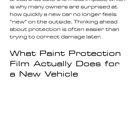
is why many owners are surprised at 
how quickly a new car no longer feels 
“new” on the outside. Thinking ahead 
about protection is often easier than 
trying to correct damage later.
What Paint Protection 
Film Actually Does for 
a New Vehicle